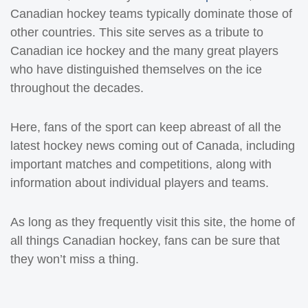
Canadian hockey teams typically dominate those of
other countries. This site serves as a tribute to
Canadian ice hockey and the many great players
who have distinguished themselves on the ice
throughout the decades.
Here, fans of the sport can keep abreast of all the
latest hockey news coming out of Canada, including
important matches and competitions, along with
information about individual players and teams.
As long as they frequently visit this site, the home of
all things Canadian hockey, fans can be sure that
they won’t miss a thing.