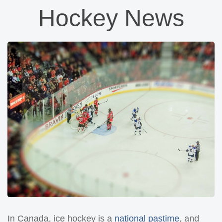
Hockey News
In Canada, ice hockey is a
national pastime
, and