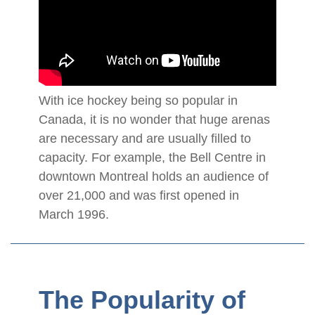
With ice hockey being so popular in
Canada, it is no wonder that huge arenas
are necessary and are usually filled to
capacity. For example, the Bell Centre in
downtown Montreal holds an audience of
over 21,000 and was first opened in
March 1996.
The Popularity of