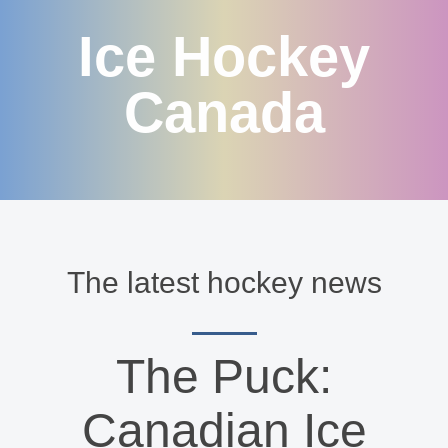
Ice Hockey
Canada
The latest hockey news
The Puck:
Canadian Ice