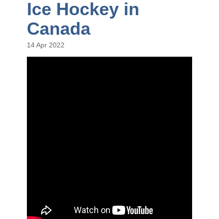
Ice Hockey in
Canada
14 Apr 2022