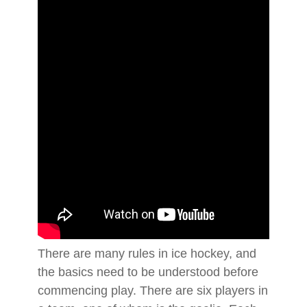
There are many rules in ice hockey, and
the basics need to be understood before
commencing play. There are six players in