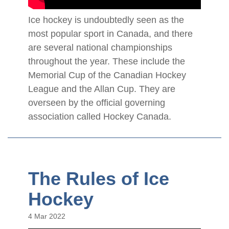
Ice hockey is undoubtedly seen as the
most popular sport in Canada, and there
are several national championships
throughout the year. These include the
Memorial Cup of the Canadian Hockey
League and the Allan Cup. They are
overseen by the official governing
association called Hockey Canada.
The Rules of Ice
Hockey
4 Mar 2022