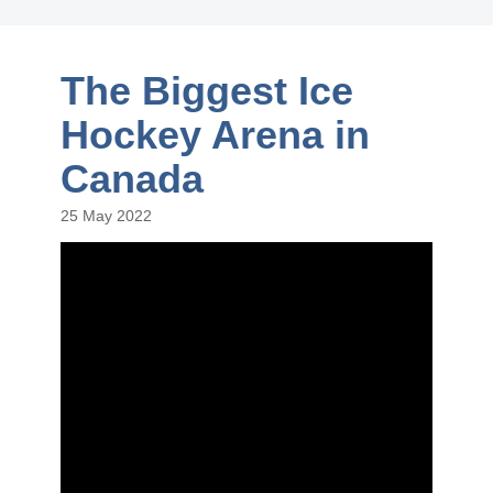
The Biggest Ice
Hockey Arena in
Canada
25 May 2022