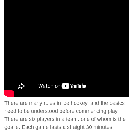
There are many rules in ice hockey, and the basics
need to be understood before commencing play.
There are six players in a team, one of whom is the
goalie. Each game lasts a straight 30 minutes.