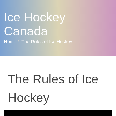
Ice Hockey
Canada
Home
The Rules of Ice Hockey
The Rules of Ice
Hockey