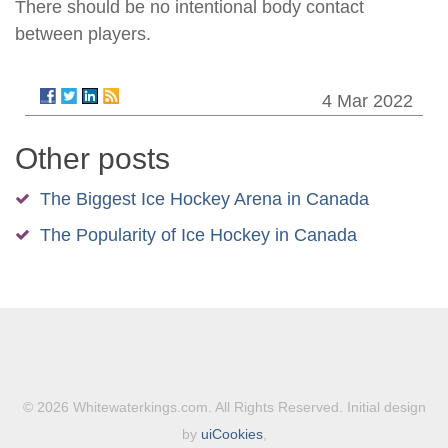
There should be no intentional body contact
between players.
4 Mar 2022
Other posts
The Biggest Ice Hockey Arena in Canada
The Popularity of Ice Hockey in Canada
© 2026 Whitewaterkings.com. All Rights Reserved. Initial design
by
uiCookies
,